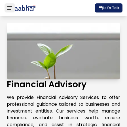
Let's Talk
Financial Advisory
We provide Financial Advisory Services to offer
professional guidance tailored to businesses and
investment entities. Our services help manage
finances, evaluate business worth, ensure
compliance, and assist in strategic financial