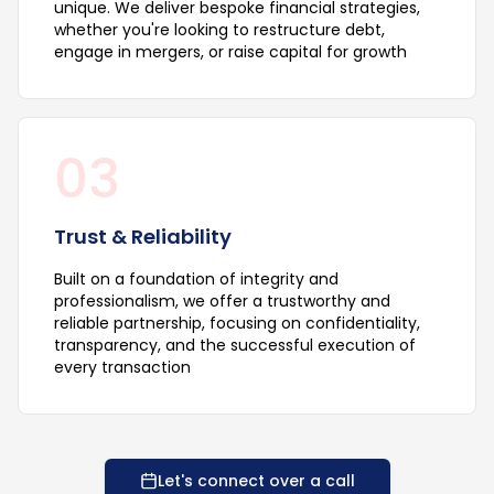
unique. We deliver bespoke financial strategies,
whether you're looking to restructure debt,
engage in mergers, or raise capital for growth
03
Trust & Reliability
Built on a foundation of integrity and
professionalism, we offer a trustworthy and
reliable partnership, focusing on confidentiality,
transparency, and the successful execution of
every transaction
Let's connect over a call