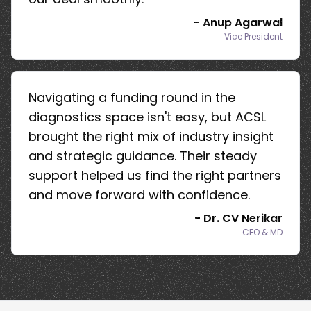
-
Anup Agarwal
Vice President
Navigating a funding round in the
diagnostics space isn't easy, but ACSL
brought the right mix of industry insight
and strategic guidance. Their steady
support helped us find the right partners
and move forward with confidence.
-
Dr. CV Nerikar
CEO & MD