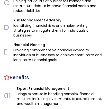
C
Helping individuals or businesses manage and
restructure debt to improve financial health and
reduce liabilities.
Risk Management Advisory
D
Identifying financial risks and implementing
strategies to mitigate them for individuals or
businesses.
Financial Planning
E
Providing comprehensive financial advice to
individuals or businesses to achieve short-term and
long-term financial goals.
Benefits
Expert Financial Management
01
Brings expertise in handling complex financial
matters, including investments, taxes, retirement,
and wealth management.