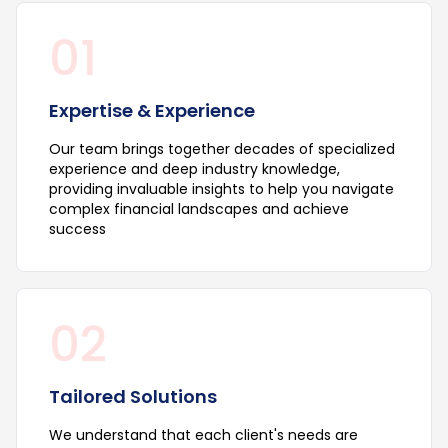
01
Expertise & Experience
Our team brings together decades of specialized
experience and deep industry knowledge,
providing invaluable insights to help you navigate
complex financial landscapes and achieve
success
02
Tailored Solutions
We understand that each client's needs are