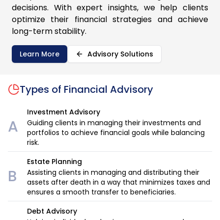
decisions. With expert insights, we help clients
optimize their financial strategies and achieve
long-term stability.
Learn More
Advisory Solutions
Types of
Financial Advisory
Investment Advisory
A
Guiding clients in managing their investments and
portfolios to achieve financial goals while balancing
risk.
Estate Planning
B
Assisting clients in managing and distributing their
assets after death in a way that minimizes taxes and
ensures a smooth transfer to beneficiaries.
Debt Advisory