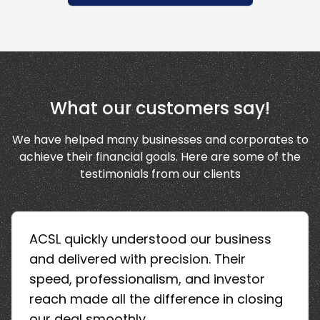
What our customers say!
We have helped many businesses and corporates to
achieve their financial goals. Here are some of the
testimonials from our clients
ACSL quickly understood our business
and delivered with precision. Their
speed, professionalism, and investor
reach made all the difference in closing
our deal smoothly.