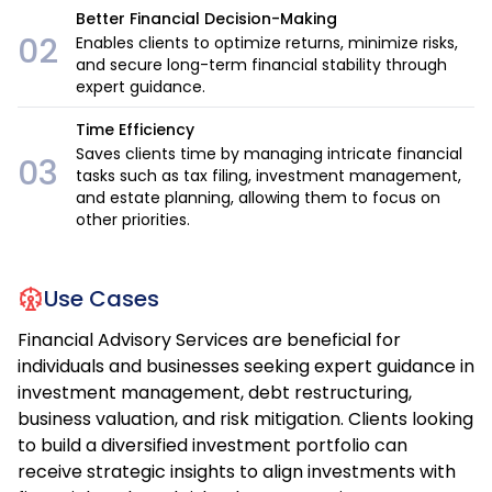
Better Financial Decision-Making
02
Enables clients to optimize returns, minimize risks,
and secure long-term financial stability through
expert guidance.
Time Efficiency
Saves clients time by managing intricate financial
03
tasks such as tax filing, investment management,
and estate planning, allowing them to focus on
other priorities.
Use Cases
Financial Advisory Services are beneficial for
individuals and businesses seeking expert guidance in
investment management, debt restructuring,
business valuation, and risk mitigation. Clients looking
to build a diversified investment portfolio can
receive strategic insights to align investments with