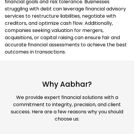
financial goals and risk tolerance. Businesses
struggling with debt can leverage financial advisory
services to restructure liabilities, negotiate with
creditors, and optimize cash flow. Additionally,
companies seeking valuation for mergers,
acquisitions, or capital raising can ensure fair and
accurate financial assessments to achieve the best
outcomes in transactions.
Why Aabhar?
We provide expert financial solutions with a
commitment to integrity, precision, and client
success. Here are a few reasons why you should
choose us: