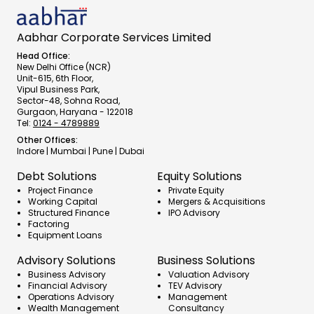
Aabhar Corporate Services Limited
Head Office:
New Delhi Office (NCR)
Unit-615, 6th Floor,
Vipul Business Park,
Sector-48, Sohna Road,
Gurgaon, Haryana - 122018
Tel:
0124 - 4789889
Other Offices:
Indore | Mumbai | Pune | Dubai
Debt Solutions
Equity Solutions
Project Finance
Private Equity
Working Capital
Mergers & Acquisitions
Structured Finance
IPO Advisory
Factoring
Equipment Loans
Advisory Solutions
Business Solutions
Business Advisory
Valuation Advisory
Financial Advisory
TEV Advisory
Operations Advisory
Management 
Wealth Management 
Consultancy