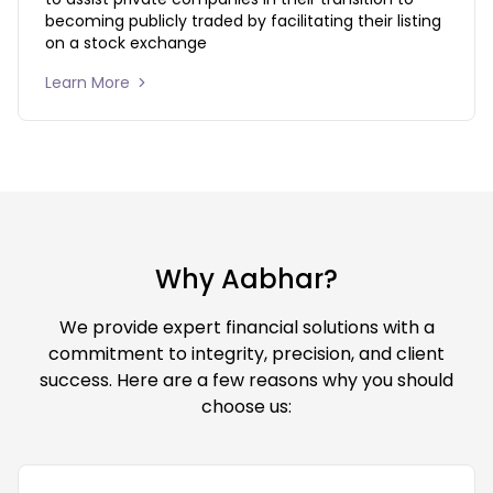
becoming publicly traded by facilitating their listing 
on a stock exchange
Learn More 
Why Aabhar?
We provide expert financial solutions with a
commitment to integrity, precision, and client
success. Here are a few reasons why you should
choose us: