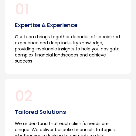
01
Expertise & Experience
Our team brings together decades of specialized
experience and deep industry knowledge,
providing invaluable insights to help you navigate
complex financial landscapes and achieve
success
02
Tailored Solutions
We understand that each client's needs are
unique. We deliver bespoke financial strategies,
whether you're looking to restructure debt,