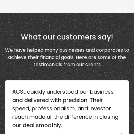
What our customers say!
We have helped many businesses and corporates to
achieve their financial goals. Here are some of the
testimonials from our clients
ACSL quickly understood our business
and delivered with precision. Their
speed, professionalism, and investor
reach made all the difference in closing
our deal smoothly.