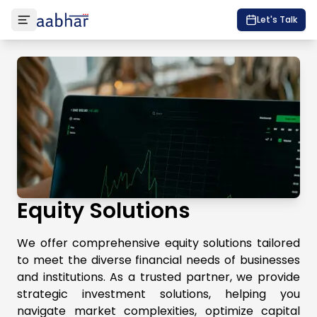
Let's Talk
Equity Solutions
We offer comprehensive equity solutions tailored
to meet the diverse financial needs of businesses
and institutions. As a trusted partner, we provide
strategic investment solutions, helping you
navigate market complexities, optimize capital