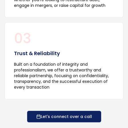
engage in mergers, or raise capital for growth
03
Trust & Reliability
Built on a foundation of integrity and
professionalism, we offer a trustworthy and
reliable partnership, focusing on confidentiality,
transparency, and the successful execution of
every transaction
Let's connect over a call