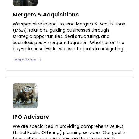
Mergers & Acquisitions
We specialize in end-to-end Mergers & Acquisitions 
(M&A) solutions, guiding businesses through 
strategic opportunities, deal structuring, and 
seamless post-merger integration. Whether on the 
buy-side or sell-side, we assist clients in navigating 
the complexities of M&A transactions to maximize 
Learn More 
value and ensure a smooth transition.
IPO Advisory
We are specialized in providing comprehensive IPO 
(Initial Public Offering) planning services. Our goal is 
to assist private companies in their transition to 