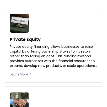
Private Equity
Private equity financing allows businesses to raise 
capital by offering ownership stakes to investors 
rather than taking on debt. This funding method 
provides businesses with the financial resources to 
expand, develop new products, or scale operations 
while benefiting from investor expertise and 
Learn More 
strategic support. Our private equity solutions 
connect businesses with investors who share their 
vision, enabling long-term growth and market 
expansion.