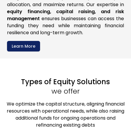
allocation, and maximize returns. Our expertise in
equity financing, capital raising, and risk
management
ensures businesses can access the
funding they need while maintaining financial
resilience and long-term growth.
Learn More
Types of
Equity Solutions
we offer
We optimize the capital structure, aligning financial
resources with operational needs, while also raising
additional funds for ongoing operations and
refinancing existing debts