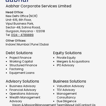
Aabhar Corporate Services Limited
Head Office:
New Delhi Office (NCR)
Unit-615, 6th Floor,
Vipul Business Park,
Sector-48, Sohna Road,
Gurgaon, Haryana - 122018
Tel:
0124 - 4789889
Other Offices:
Indore | Mumbai | Pune | Dubai
Debt Solutions
Equity Solutions
Project Finance
Private Equity
Working Capital
Mergers & Acquisitions
Structured Finance
IPO Advisory
Factoring
Equipment Loans
Advisory Solutions
Business Solutions
Business Advisory
Valuation Advisory
Financial Advisory
TEV Advisory
Operations Advisory
Management 
Wealth Management 
Consultancy
Advisory
Due Diligence
Vision & Mission
|
Management Team
|
About Us
|
Contact Us