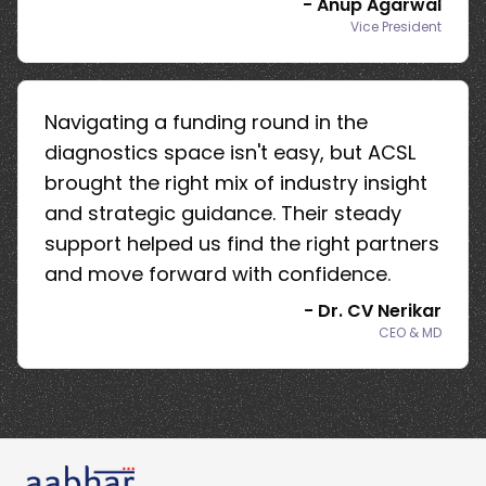
-
Anup Agarwal
Vice President
Navigating a funding round in the
diagnostics space isn't easy, but ACSL
brought the right mix of industry insight
and strategic guidance. Their steady
support helped us find the right partners
and move forward with confidence.
-
Dr. CV Nerikar
CEO & MD