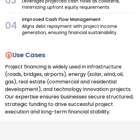
03
Leverages projected cash flows as collateral,
minimizing upfront equity requirements
Improved Cash Flow Management
04
Aligns debt repayment with project income
generation, ensuring financial sustainability
Use Cases
Project financing is widely used in infrastructure
(roads, bridges, airports), energy (solar, wind, oil,
gas), real estate (commercial and residential
development), and technology innovation projects.
Our expertise ensures businesses secure structured,
strategic funding to drive successful project
execution and long-term financial stability.