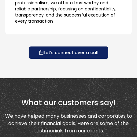
professionalism, we offer a trustworthy and
reliable partnership, focusing on confidentiality,
transparency, and the successful execution of
every transaction
Let's connect over a call
What our customers say!
We have helped many businesses and corporates to
achieve their financial goals. Here are some of the
testimonials from our clients