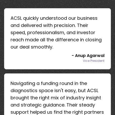
ACSL quickly understood our business
and delivered with precision. Their
speed, professionalism, and investor
reach made all the difference in closing
our deal smoothly.
-
Anup Agarwal
Vice President
Navigating a funding round in the
diagnostics space isn't easy, but ACSL
brought the right mix of industry insight
and strategic guidance. Their steady
support helped us find the right partners