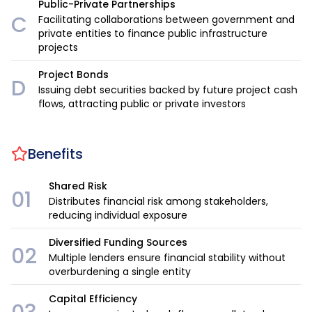
Public-Private Partnerships
C
Facilitating collaborations between government and
private entities to finance public infrastructure
projects
Project Bonds
D
Issuing debt securities backed by future project cash
flows, attracting public or private investors
Benefits
Shared Risk
01
Distributes financial risk among stakeholders,
reducing individual exposure
Diversified Funding Sources
02
Multiple lenders ensure financial stability without
overburdening a single entity
Capital Efficiency