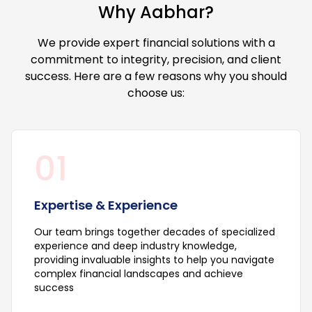
Why Aabhar?
We provide expert financial solutions with a
commitment to integrity, precision, and client
success. Here are a few reasons why you should
choose us:
01
Expertise & Experience
Our team brings together decades of specialized
experience and deep industry knowledge,
providing invaluable insights to help you navigate
complex financial landscapes and achieve
success