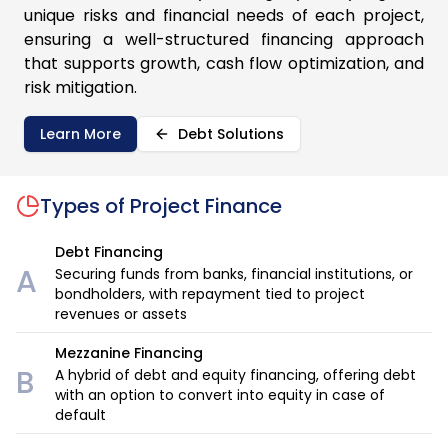
unique risks and financial needs of each project,
ensuring a well-structured financing approach
that supports growth, cash flow optimization, and
risk mitigation.
Learn More
Debt Solutions
Types of
Project Finance
Debt Financing
A
Securing funds from banks, financial institutions, or
bondholders, with repayment tied to project
revenues or assets
Mezzanine Financing
B
A hybrid of debt and equity financing, offering debt
with an option to convert into equity in case of
default