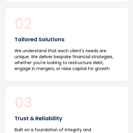
02
Tailored Solutions
We understand that each client's needs are
unique. We deliver bespoke financial strategies,
whether you're looking to restructure debt,
engage in mergers, or raise capital for growth
03
Trust & Reliability
Built on a foundation of integrity and