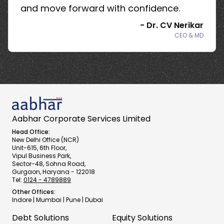
and move forward with confidence.
-
Dr. CV Nerikar
CEO & MD
Aabhar Corporate Services Limited
Head Office:
New Delhi Office (NCR)
Unit-615, 6th Floor,
Vipul Business Park,
Sector-48, Sohna Road,
Gurgaon, Haryana - 122018
Tel:
0124 - 4789889
Other Offices:
Indore | Mumbai | Pune | Dubai
Debt Solutions
Equity Solutions