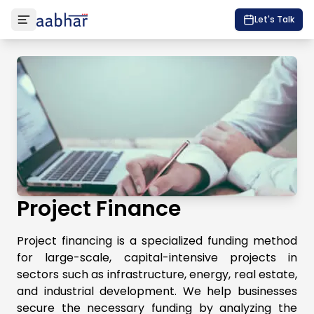
Let's Talk
Project Finance
Project financing is a specialized funding method
for large-scale, capital-intensive projects in
sectors such as infrastructure, energy, real estate,
and industrial development. We help businesses
secure the necessary funding by analyzing the